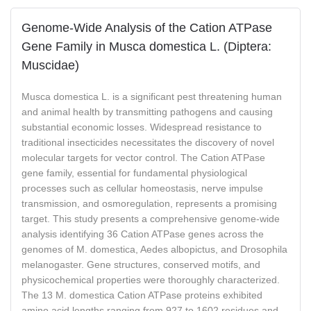
Genome-Wide Analysis of the Cation ATPase
Gene Family in Musca domestica L. (Diptera:
Muscidae)
Musca domestica L. is a significant pest threatening human
and animal health by transmitting pathogens and causing
substantial economic losses. Widespread resistance to
traditional insecticides necessitates the discovery of novel
molecular targets for vector control. The Cation ATPase
gene family, essential for fundamental physiological
processes such as cellular homeostasis, nerve impulse
transmission, and osmoregulation, represents a promising
target. This study presents a comprehensive genome-wide
analysis identifying 36 Cation ATPase genes across the
genomes of M. domestica, Aedes albopictus, and Drosophila
melanogaster. Gene structures, conserved motifs, and
physicochemical properties were thoroughly characterized.
The 13 M. domestica Cation ATPase proteins exhibited
amino acid lengths ranging from 927 to 1602 residues and