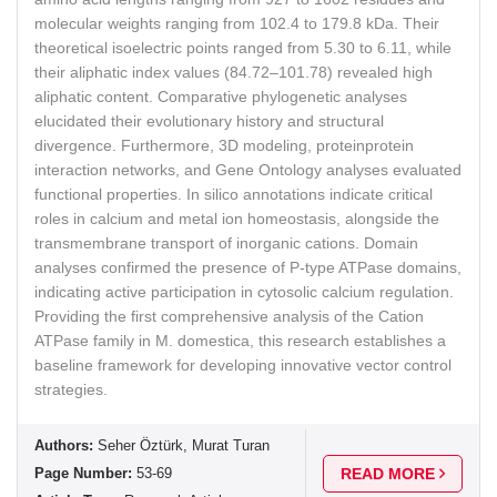
molecular weights ranging from 102.4 to 179.8 kDa. Their
theoretical isoelectric points ranged from 5.30 to 6.11, while
their aliphatic index values (84.72–101.78) revealed high
aliphatic content. Comparative phylogenetic analyses
elucidated their evolutionary history and structural
divergence. Furthermore, 3D modeling, proteinprotein
interaction networks, and Gene Ontology analyses evaluated
functional properties. In silico annotations indicate critical
roles in calcium and metal ion homeostasis, alongside the
transmembrane transport of inorganic cations. Domain
analyses confirmed the presence of P-type ATPase domains,
indicating active participation in cytosolic calcium regulation.
Providing the first comprehensive analysis of the Cation
ATPase family in M. domestica, this research establishes a
baseline framework for developing innovative vector control
strategies.
Authors:
Seher Öztürk, Murat Turan
Page Number:
53-69
READ MORE