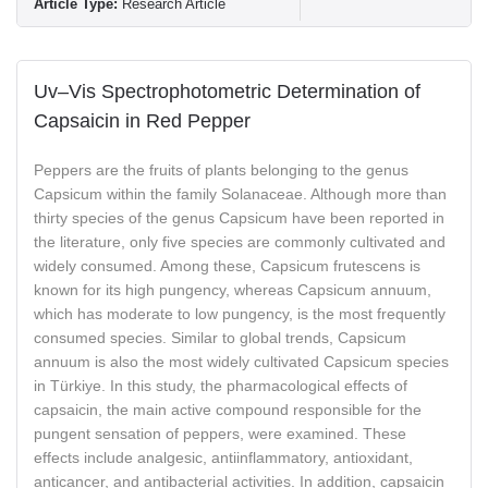
Article Type:
Research Article
Uv–Vis Spectrophotometric Determination of
Capsaicin in Red Pepper
Peppers are the fruits of plants belonging to the genus
Capsicum within the family Solanaceae. Although more than
thirty species of the genus Capsicum have been reported in
the literature, only five species are commonly cultivated and
widely consumed. Among these, Capsicum frutescens is
known for its high pungency, whereas Capsicum annuum,
which has moderate to low pungency, is the most frequently
consumed species. Similar to global trends, Capsicum
annuum is also the most widely cultivated Capsicum species
in Türkiye. In this study, the pharmacological effects of
capsaicin, the main active compound responsible for the
pungent sensation of peppers, were examined. These
effects include analgesic, antiinflammatory, antioxidant,
anticancer, and antibacterial activities. In addition, capsaicin