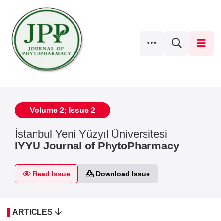
Volume 2; Issue 2
İstanbul Yeni Yüzyıl Üniversitesi
IYYU Journal of PhytoPharmacy
Read Issue
Download Issue
ARTICLES