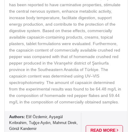
has been reported to have carminative properties, stimulate
the central nervous system, enhance metabolic activity,
increase body temperature, facilitate digestion, support
energy production, and contribute to the protection of the
digestive system. Based on these effects, commercially
available capsaicin-containing products, creams, topical
plasters, tablet formulations were evaluated. Furthermore,
the capsaicin content of commercially available crushed red
pepper was compared with that of homemade crushed red
pepper produced in the Viranşehir district of Şanlıurfa
province in the Southeastern Anatolia of Türkiye. The
capsaicin content was determined using UV–VIS
spectrophotometry. The amount of capsaicin determined
from the experimental results was found to be 64.48 mg/L in
the composition of homemade red pepper flakes and 59.44
mg/L in the composition of commercially obtained samples.
Authors:
Elif Özdemir, Ayşegül
Kıribrahim, Tuğçe Aydın, Mahmut Direk,
Gönül Kandemir
READ MORE